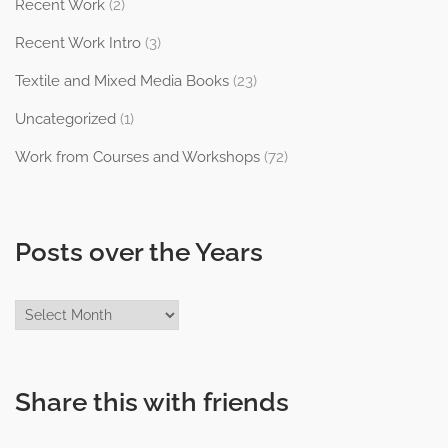
Recent Work
(2)
Recent Work Intro
(3)
Textile and Mixed Media Books
(23)
Uncategorized
(1)
Work from Courses and Workshops
(72)
Posts over the Years
Posts
over
the
Years
Share this with friends