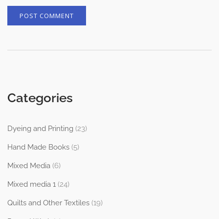
Categories
Dyeing and Printing
(23)
Hand Made Books
(5)
Mixed Media
(6)
Mixed media 1
(24)
Quilts and Other Textiles
(19)