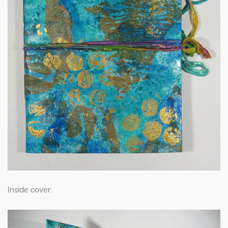
Inside cover: