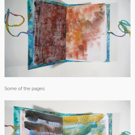
Some of the pages: