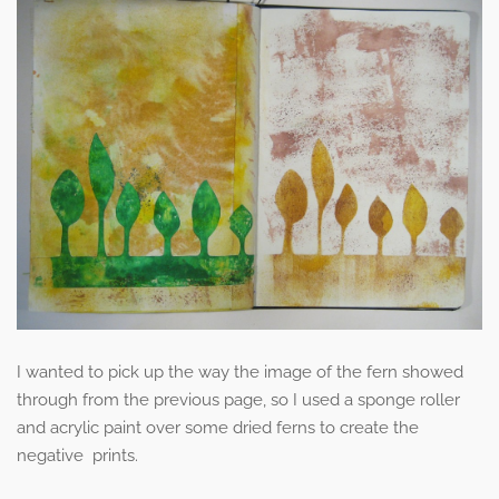
I wanted to pick up the way the image of the fern showed
through from the previous page, so I used a sponge roller
and acrylic paint over some dried ferns to create the
negative prints.