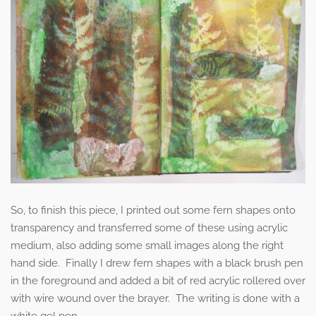
So, to finish this piece, I printed out some fern shapes onto
transparency and transferred some of these using acrylic
medium, also adding some small images along the right
hand side. Finally I drew fern shapes with a black brush pen
in the foreground and added a bit of red acrylic rollered over
with wire wound over the brayer. The writing is done with a
white gel pen.