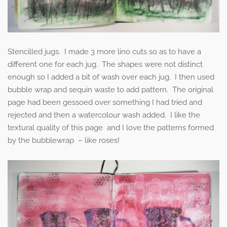
Stencilled jugs. I made 3 more lino cuts so as to have a
different one for each jug. The shapes were not distinct
enough so I added a bit of wash over each jug. I then used
bubble wrap and sequin waste to add pattern. The original
page had been gessoed over something I had tried and
rejected and then a watercolour wash added. I like the
textural quality of this page and I love the patterns formed
by the bubblewrap – like roses!