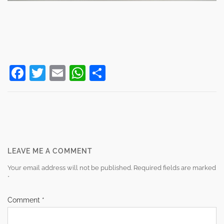
Facebook
Twitter
Email
WhatsApp
Share
Post
navigation
LEAVE ME A COMMENT
Your email address will not be published.
Required fields are marked
*
Comment
*