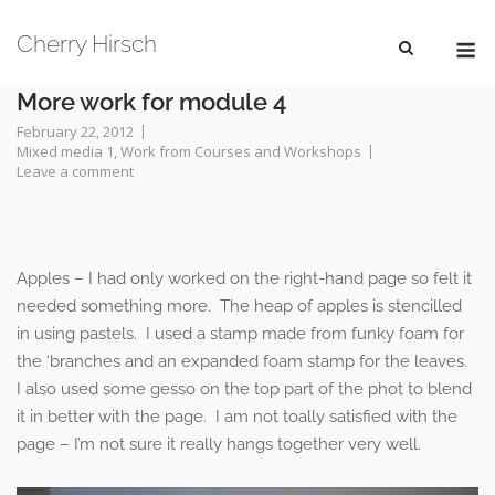
Skip
M
to
Cherry Hirsch
content
More work for module 4
February 22, 2012
Mixed media 1
,
Work from Courses and Workshops
Leave a comment
Apples – I had only worked on the right-hand page so felt it
needed something more. The heap of apples is stencilled
in using pastels. I used a stamp made from funky foam for
the ‘branches and an expanded foam stamp for the leaves.
I also used some gesso on the top part of the phot to blend
it in better with the page. I am not toally satisfied with the
page – I’m not sure it really hangs together very well.