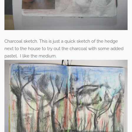
Charcoal sketch. This is just a quick sketch of the hedge
next to the house to try out the charcoal with some added
pastel. I like the medium.