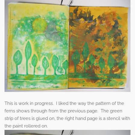
This is work in progress. I liked the way the pattern of the
ferns shows through from the previous page. The green
strip of trees is glued on, the right hand page is a stencil with
the paint rollered on.