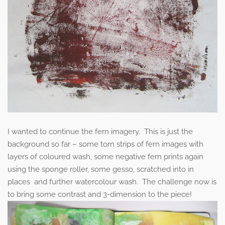
I wanted to continue the fern imagery. This is just the
background so far – some torn strips of fern images with
layers of coloured wash, some negative fern prints again
using the sponge roller, some gesso, scratched into in
places and further watercolour wash. The challenge now is
to bring some contrast and 3-dimension to the piece!