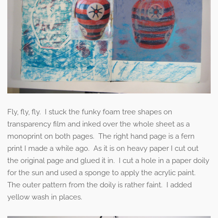
Fly, fly, fly. I stuck the funky foam tree shapes on
transparency film and inked over the whole sheet as a
monoprint on both pages. The right hand page is a fern
print I made a while ago. As it is on heavy paper I cut out
the original page and glued it in. I cut a hole in a paper doily
for the sun and used a sponge to apply the acrylic paint.
The outer pattern from the doily is rather faint. I added
yellow wash in places.