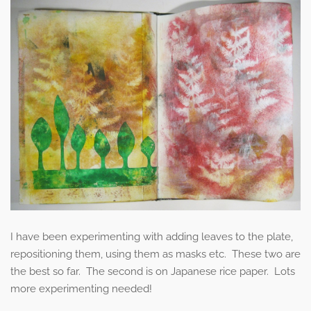
I have been experimenting with adding leaves to the plate,
repositioning them, using them as masks etc. These two are
the best so far. The second is on Japanese rice paper. Lots
more experimenting needed!