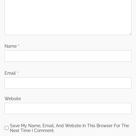
Name
*
Email
*
Website
Save My Name, Email, And Website In This Browser For The
Next Time I Comment.