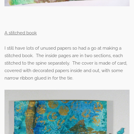
A stitched book
I still have lots of unused papers so had a go at making a
stitched book. The inside pages are in two sections, each
stitched to the spine separately. The cover is made of card,
covered with decorated papers inside and out, with some
narrow ribbon glued in for the tie.