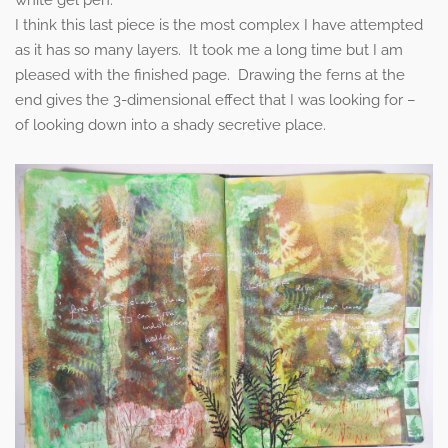
I think this last piece is the most complex I have attempted
as it has so many layers. It took me a long time but I am
pleased with the finished page. Drawing the ferns at the
end gives the 3-dimensional effect that I was looking for –
of looking down into a shady secretive place.