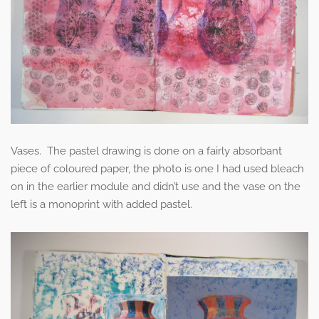
Vases. The pastel drawing is done on a fairly absorbant
piece of coloured paper, the photo is one I had used bleach
on in the earlier module and didn’t use and the vase on the
left is a monoprint with added pastel.