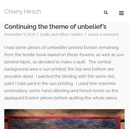
Skip
M
to
Cherry Hirsch
content
Continuing the theme of unbelief’s
November 9, 2016
Quilts and Other Textiles
Leave a comment
I had some pieces of umbellifer printed Evelon remaining
from the textile book based on these flowers, as well as sun
printed fabric, so decided to make a quilt. The central
background area is sun printed, the top and bottom are
procaine dyed. I painted the binding with the same red
paint I had used in the sun printing. I used free machine
embroidery, some hand stitching and french knots on the
appliquéd Evelon pieces before quilting the whole piece.