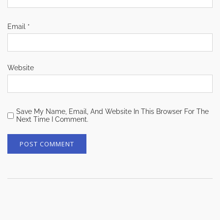
Email
*
Website
Save My Name, Email, And Website In This Browser For The
Next Time I Comment.