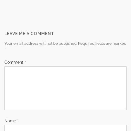
Post
navigation
LEAVE ME A COMMENT
Your email address will not be published.
Required fields are marked
*
Comment
*
Name
*