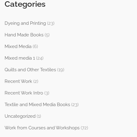
Categories
Dyeing and Printing
(23)
Hand Made Books
(5)
Mixed Media
(6)
Mixed media 1
(24)
Quilts and Other Textiles
(19)
Recent Work
(2)
Recent Work Intro
(3)
Textile and Mixed Media Books
(23)
Uncategorized
(1)
Work from Courses and Workshops
(72)