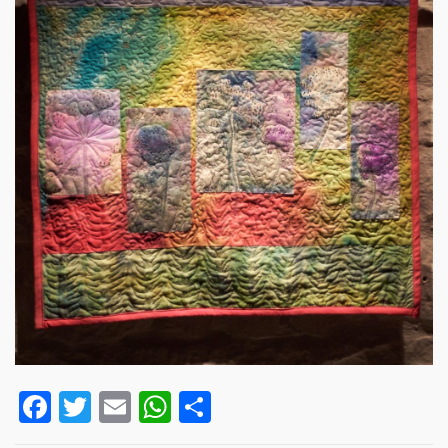
Facebook
Twitter
Email
WhatsApp
Share