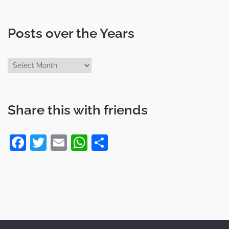
Posts over the Years
Posts
over
the
Years
Share this with friends
Facebook
Twitter
Email
WhatsApp
Share