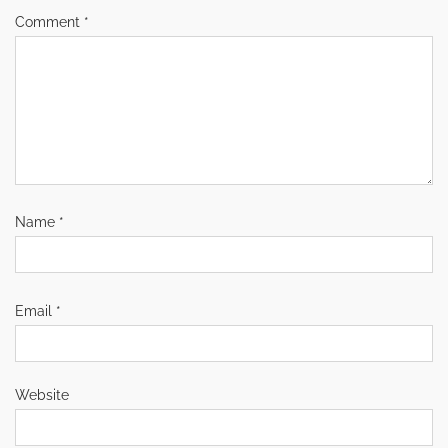
Comment
*
Name
*
Email
*
Website