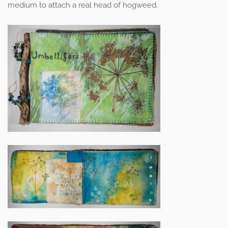
medium to attach a real head of hogweed.