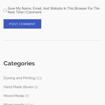
Save My Name, Email, And Website In This Browser For The
Next Time I Comment.
Categories
Dyeing and Printing
(23)
Hand Made Books
(5)
Mixed Media
(6)
Mixed media 1
(24)