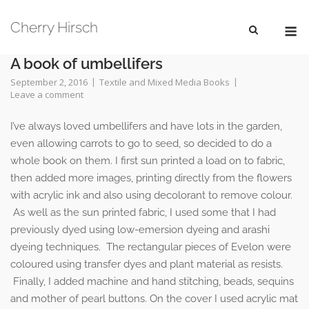
Skip
M
to
Cherry Hirsch
content
A book of umbellifers
September 2, 2016
Textile and Mixed Media Books
Leave a comment
I’ve always loved umbellifers and have lots in the garden,
even allowing carrots to go to seed, so decided to do a
whole book on them. I first sun printed a load on to fabric,
then added more images, printing directly from the flowers
with acrylic ink and also using decolorant to remove colour.
As well as the sun printed fabric, I used some that I had
previously dyed using low-emersion dyeing and arashi
dyeing techniques. The rectangular pieces of Evelon were
coloured using transfer dyes and plant material as resists.
Finally, I added machine and hand stitching, beads, sequins
and mother of pearl buttons. On the cover I used acrylic mat