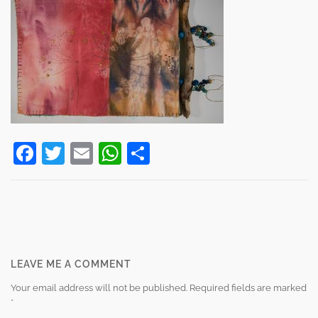
Facebook
Twitter
Email
WhatsApp
Share
Post
navigation
LEAVE ME A COMMENT
Your email address will not be published.
Required fields are marked
*