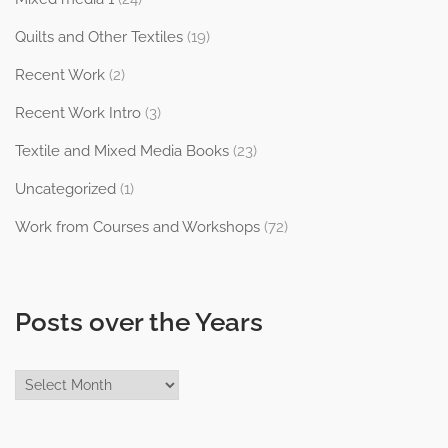
Quilts and Other Textiles
(19)
Recent Work
(2)
Recent Work Intro
(3)
Textile and Mixed Media Books
(23)
Uncategorized
(1)
Work from Courses and Workshops
(72)
Posts over the Years
Posts
over
the