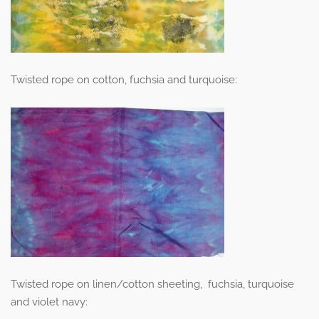
Twisted rope on cotton, fuchsia and turquoise:
Twisted rope on linen/cotton sheeting, fuchsia, turquoise
and violet navy: