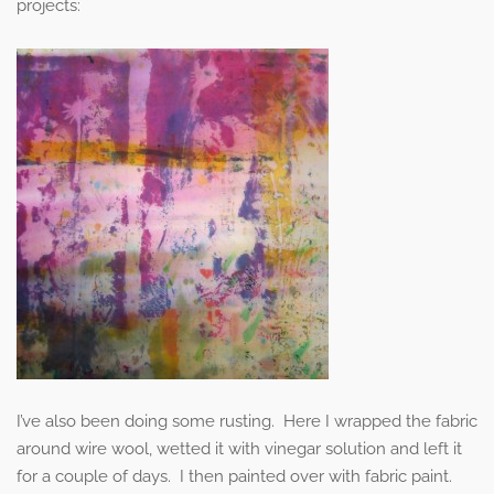
projects:
I’ve also been doing some rusting. Here I wrapped the fabric
around wire wool, wetted it with vinegar solution and left it
for a couple of days. I then painted over with fabric paint.