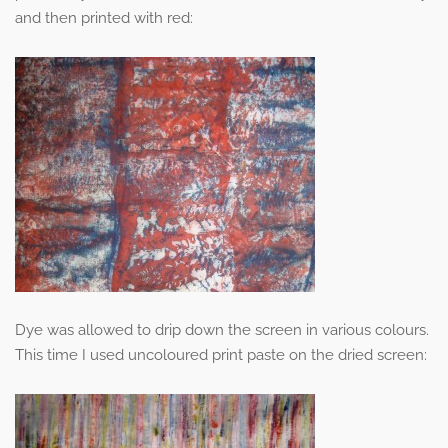
and then printed with red:
Dye was allowed to drip down the screen in various colours.
This time I used uncoloured print paste on the dried screen: