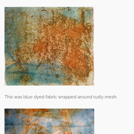
This was blue dyed fabric wrapped around rusty mesh: