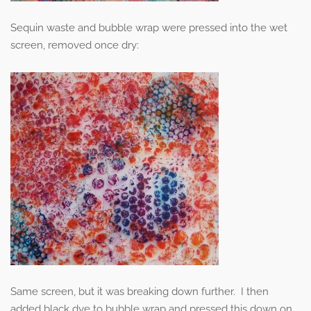
Sequin waste and bubble wrap were pressed into the wet
screen, removed once dry:
Same screen, but it was breaking down further. I then
added black dye to bubble wrap and pressed this down on