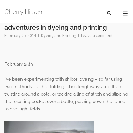
Skip
M
to
Cherry Hirsch
content
adventures in dyeing and printing
February 25, 2014
Dyeing and Printing
Leave a comment
February 25th
I’ve been experimenting with shibori dyeing – so far using
two methods – either folding fabric lengthways and then
twisting around a pole, or tacking a line of stitch and slipping
the resulting pocket over a bottle, pushing down the fabric
to give tight folds.