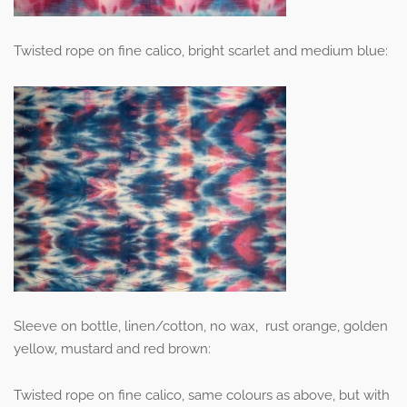
Twisted rope on fine calico, bright scarlet and medium blue:
Sleeve on bottle, linen/cotton, no wax, rust orange, golden
yellow, mustard and red brown:
Twisted rope on fine calico, same colours as above, but with