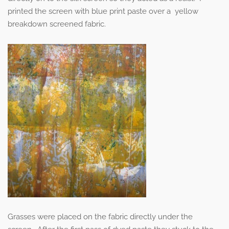
printed the screen with blue print paste over a yellow
breakdown screened fabric.
Grasses were placed on the fabric directly under the