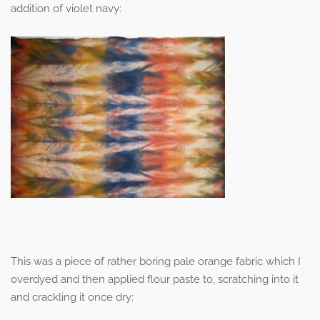
addition of violet navy:
This was a piece of rather boring pale orange fabric which I
overdyed and then applied flour paste to, scratching into it
and crackling it once dry: