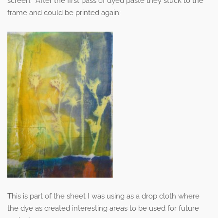
screen. After the first pass of dyed paste they stuck to the
frame and could be printed again:
This is part of the sheet I was using as a drop cloth where
the dye as created interesting areas to be used for future