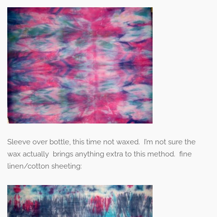
Sleeve over bottle, this time not waxed. I’m not sure the
wax actually brings anything extra to this method. fine
linen/cotton sheeting: