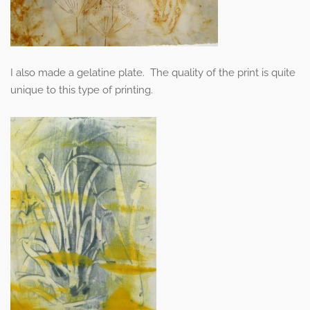
I also made a gelatine plate. The quality of the print is quite
unique to this type of printing.