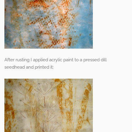
After rusting I applied acrylic paint to a pressed dill
seedhead and printed it: