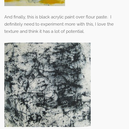
And finally, this is black acrylic paint over flour paste. I
definitely need to experiment more with this, I love the
texture and think it has a lot of potential.