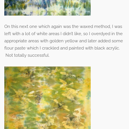
On this next one which again was the waxed method, I was
left with a lot of white areas I didn’t like, so I overdyed in the
appropriate areas with golden yellow and later added some
flour paste which I crackled and painted with black acrylic.
Not totally successful.