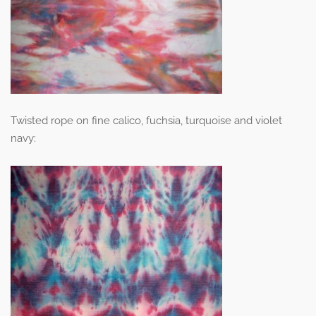
Twisted rope on fine calico, fuchsia, turquoise and violet
navy: