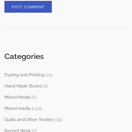
Categories
Dyeing and Printing
(23)
Hand Made Books
(5)
Mixed Media
(6)
Mixed media 1
(24)
Quilts and Other Textiles
(19)
Recent Work
(2)