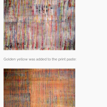
Golden yellow was added to the print paste: