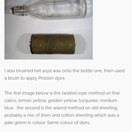
I also brushed hot soya wax onto the bottle one, then used
a brush to apply Procion dyes.
The first image below is the twisted rope method on fine
calico, lemon yellow, golden yellow, turquoise, medium
blue. the second is the waxed method on old sheeting,
probably a mix of linen and cotton sheeting which was a
pale green in colour. Same colour of dyes.