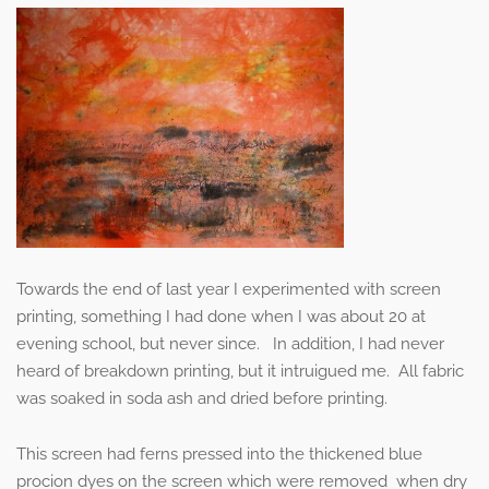
Towards the end of last year I experimented with screen
printing, something I had done when I was about 20 at
evening school, but never since. In addition, I had never
heard of breakdown printing, but it intruigued me. All fabric
was soaked in soda ash and dried before printing.
This screen had ferns pressed into the thickened blue
procion dyes on the screen which were removed when dry