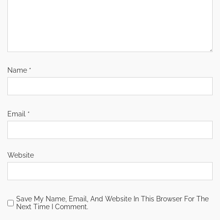
Name
*
Email
*
Website
Save My Name, Email, And Website In This Browser For The
Next Time I Comment.