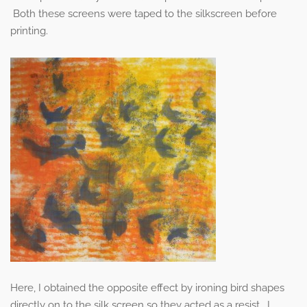
Both these screens were taped to the silkscreen before
printing.
Here, I obtained the opposite effect by ironing bird shapes
directly on to the silk screen so they acted as a resist. I