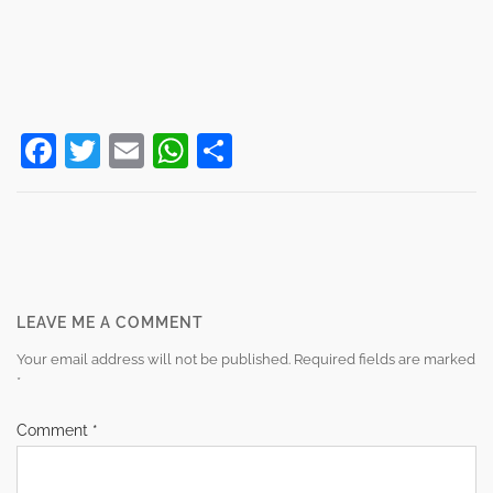
Facebook
Twitter
Email
WhatsApp
Share
Post
navigation
LEAVE ME A COMMENT
Your email address will not be published.
Required fields are marked
*
Comment
*