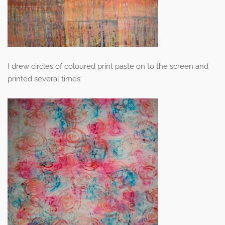
I drew circles of coloured print paste on to the screen and
printed several times: