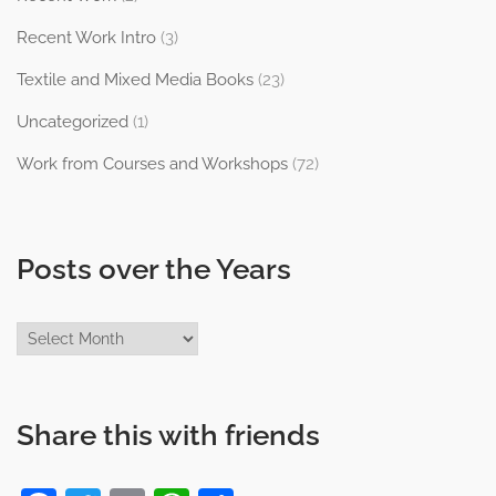
Recent Work Intro
(3)
Textile and Mixed Media Books
(23)
Uncategorized
(1)
Work from Courses and Workshops
(72)
Posts over the Years
Posts
over
the
Years
Share this with friends