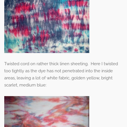
Twisted cord on rather thick linen sheeting. Here I twisted
too tightly as the dye has not penetrated into the inside
areas, leaving a lot of white fabric, golden yellow, bright
scarlet, medium blue: