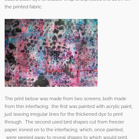
the printed fabric:
The print below was made from two screens, both made
from thin interfacing. the first was painted with acrylic paint,
just leaving irregular lines for the thickened dye to print
through. The second used bird shapes cut from freezer
paper, ironed on to the interfacing, which, once painted,
were peeled away to reveal shapes to which would print.