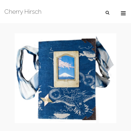
Skip
M
to
Cherry Hirsch
content