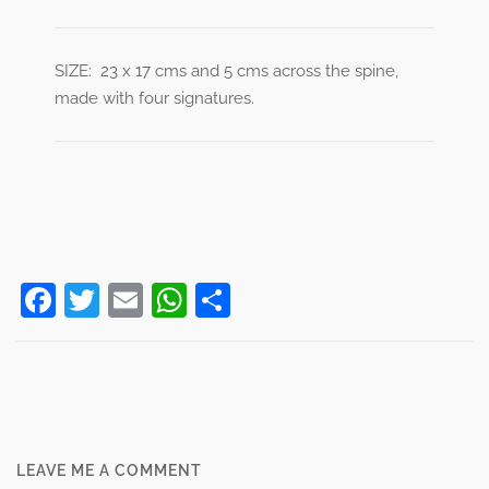
SIZE: 23 x 17 cms and 5 cms across the spine,
made with four signatures.
Facebook
Twitter
Email
WhatsApp
Share
Post
navigation
LEAVE ME A COMMENT