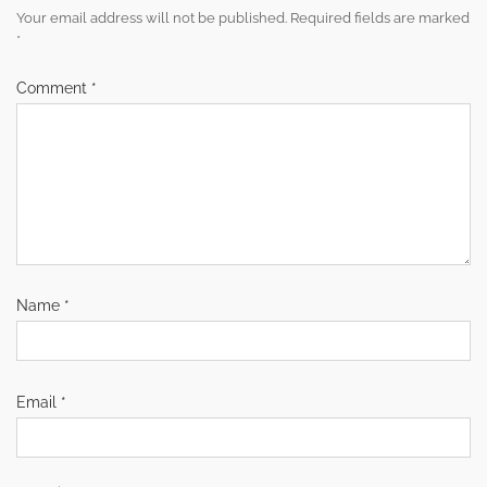
Your email address will not be published.
Required fields are marked
*
Comment
*
Name
*
Email
*