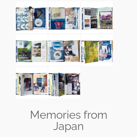
Memories from
Japan