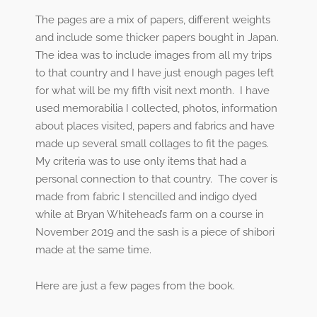
The pages are a mix of papers, different weights
and include some thicker papers bought in Japan.
The idea was to include images from all my trips
to that country and I have just enough pages left
for what will be my fifth visit next month.
I have
used memorabilia I collected, photos, information
about places visited, papers and fabrics and have
made up several small collages to fit the pages.
My criteria was to use only items that had a
personal connection to that country.
The cover is
made from fabric I stencilled and indigo dyed
while at Bryan Whitehead’s farm on a course in
November 2019 and the sash is a piece of shibori
made at the same time.
Here are just a few pages from the book.